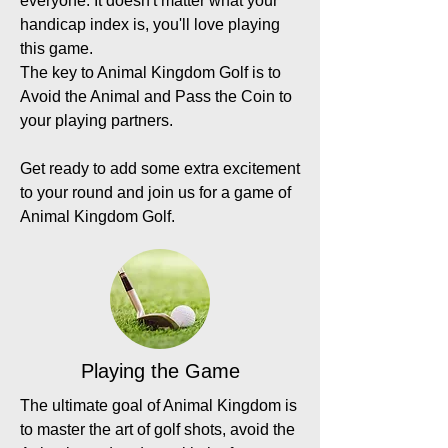
everyone. It doesn't matter what your
handicap index is, you'll love playing
this game.
The key to Animal Kingdom Golf is to
Avoid the Animal and Pass the Coin to
your playing partners.
Get ready to add some extra excitement
to your round and join us for a game of
Animal Kingdom Golf.
Playing the Game
The ultimate goal of Animal Kingdom is
to master the art of golf shots, avoid the