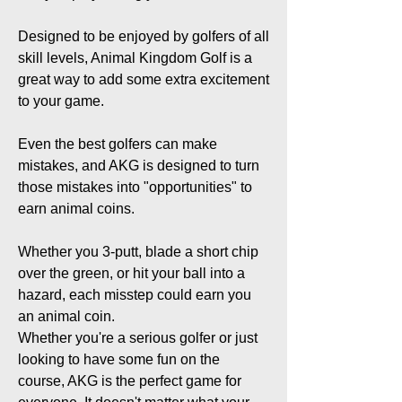
Designed to be enjoyed by golfers of all
skill levels, Animal Kingdom Golf is a
great way to add some extra excitement
to your game.
Even the best golfers can make
mistakes, and AKG is designed to turn
those mistakes into "opportunities" to
earn animal coins.
Whether you 3-putt, blade a short chip
over the green, or hit your ball into a
hazard, each misstep could earn you
an animal coin.
Whether you're a serious golfer or just
looking to have some fun on the
course, AKG is the perfect game for