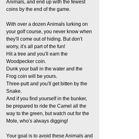
Animals, and end up with the fewest
coins by the end of the game.
With over a dozen Animals lurking on
your golf course, you never know when
they'll come out of hiding. But don't
worry, it's all part of the fun!
Hit a tree and you'll earn the
Woodpecker coin.
Dunk your ball in the water and the
Frog coin will be yours.
Three-putt and you'll get bitten by the
Snake.
And if you find yourself in the bunker,
be prepared to ride the Camel all the
way to the green, but watch out for the
Mole, who's always digging!
Your goal is to avoid these Animals and