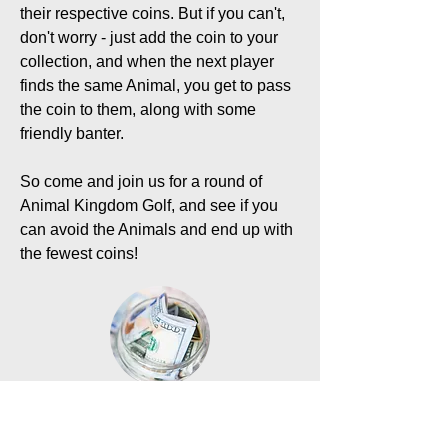
their respective coins. But if you can't,
don't worry - just add the coin to your
collection, and when the next player
finds the same Animal, you get to pass
the coin to them, along with some
friendly banter.
So come and join us for a round of
Animal Kingdom Golf, and see if you
can avoid the Animals and end up with
the fewest coins!
What are my purchase
options?