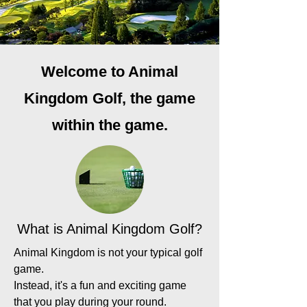
Welcome to Animal
Kingdom Golf, the game
within the game.
What is Animal Kingdom Golf?
Animal Kingdom is not your typical golf
game.
Instead, it's a fun and exciting game
that you play during your round.