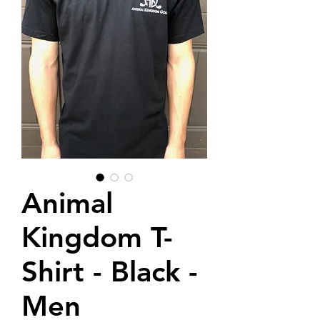
Animal
Kingdom T-
Shirt - Black -
Men