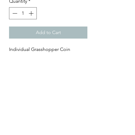
Quantity
*
Add to Cart
Individual Grasshopper Coin
38.1MM
3D textured metal coin
Hit the ball through the green within
20 yards of the green, or putts off
the green.
It's also a Grasshopper if your ball
catches part of the green and rolls
back off.