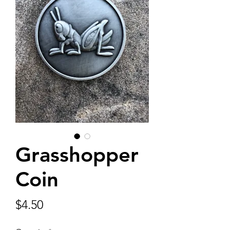
Grasshopper
Coin
Price
$4.50